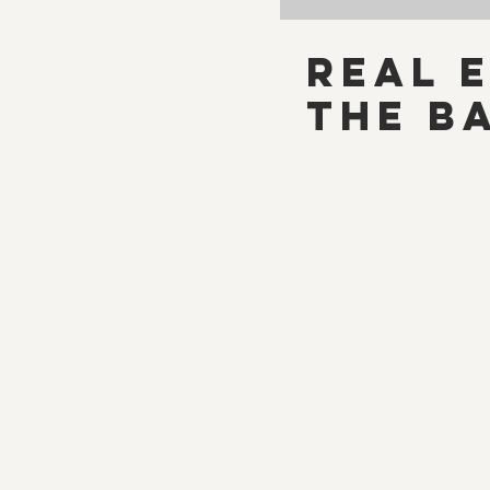
Real E
The B