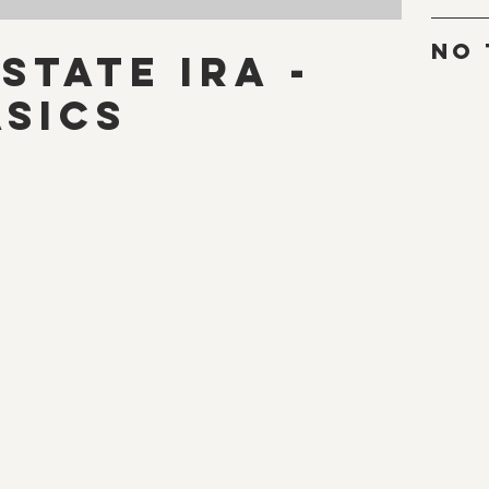
No 
state IRA -
asics