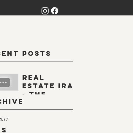
cent Posts
Real
Estate IRA
- The
chive
Basics
2017
gs