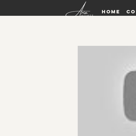
Home
Co