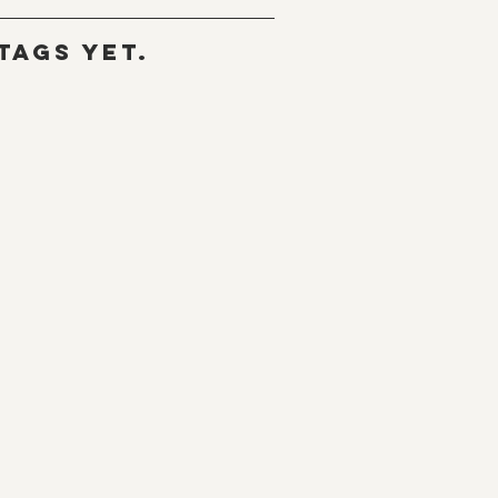
tags yet.