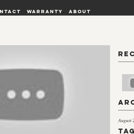
ntact
Warranty
About
Re
Ar
August 
Ta