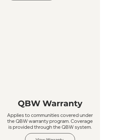
QBW Warranty
Applies to communities covered under
the QBW warranty program. Coverage
is provided through the QBW system.
View Warranty