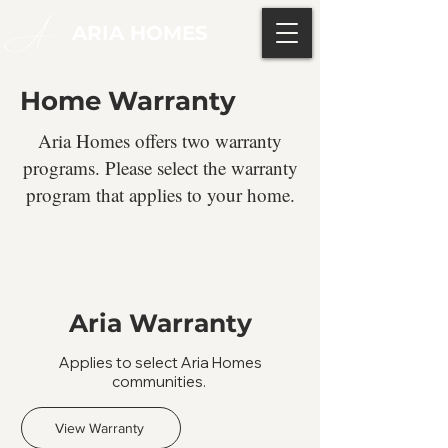
ARIA HOMES
Home Warranty
Aria Homes offers two warranty
programs. Please select the warranty
program that applies to your home.
Aria Warranty
Applies to select Aria Homes
communities.
View Warranty